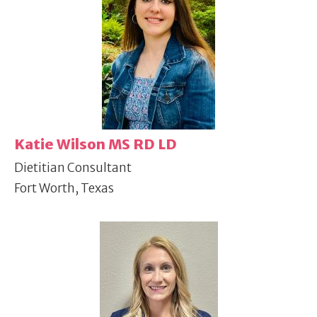
Katie Wilson MS RD LD
Dietitian Consultant
Fort Worth, Texas