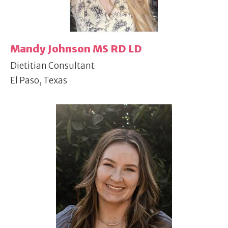
Mandy Johnson MS RD LD
Dietitian Consultant
El Paso, Texas