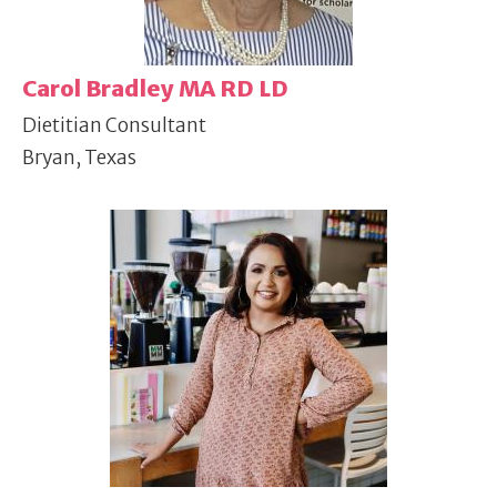
Carol Bradley MA RD LD
Dietitian Consultant
Bryan, Texas