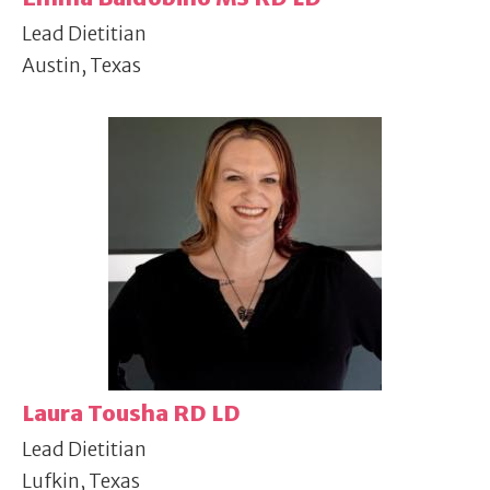
Lead Dietitian
Austin, Texas
Laura Tousha RD LD
Lead Dietitian
Lufkin, Texas