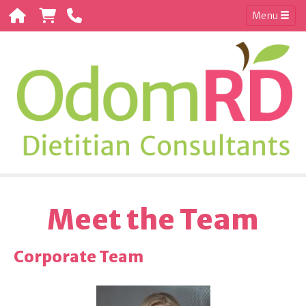
Menu
Meet the Team
Corporate Team