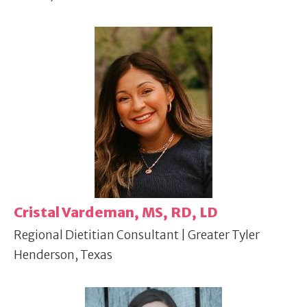
Cristal Vardeman, MS, RD, LD
Regional Dietitian Consultant | Greater Tyler
Henderson, Texas