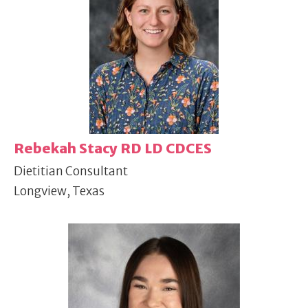
Rebekah Stacy RD LD CDCES
Dietitian Consultant
Longview, Texas