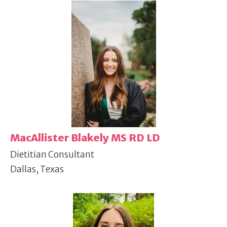
MacAllister Blakely MS RD LD
Dietitian Consultant
Dallas, Texas