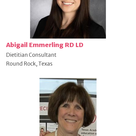
Abigail Emmerling RD LD
Dietitian Consultant
Round Rock, Texas