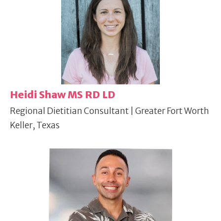
Heidi Shaw MS RD LD
Regional Dietitian Consultant | Greater Fort Worth
Keller, Texas