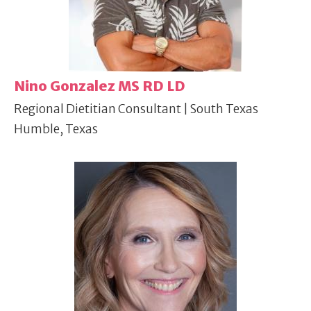
Nino Gonzalez MS RD LD
Regional Dietitian Consultant | South Texas
Humble, Texas