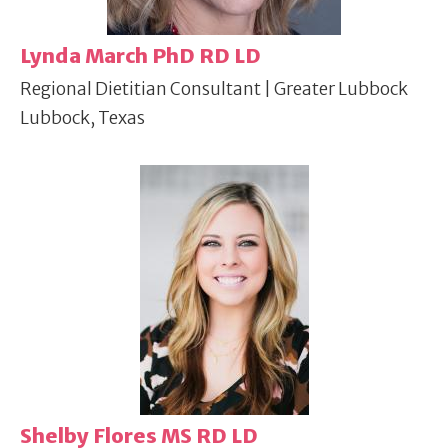
Lynda March PhD RD LD
Regional Dietitian Consultant | Greater Lubbock
Lubbock, Texas
Shelby Flores MS RD LD