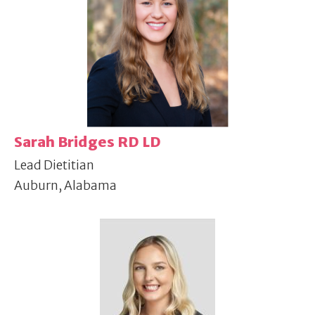
Sarah Bridges RD LD
Lead Dietitian
Auburn, Alabama