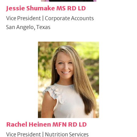
Jessie Shumake MS RD LD
Vice President | Corporate Accounts
San Angelo, Texas
Rachel Heinen MFN RD LD
Vice President | Nutrition Services