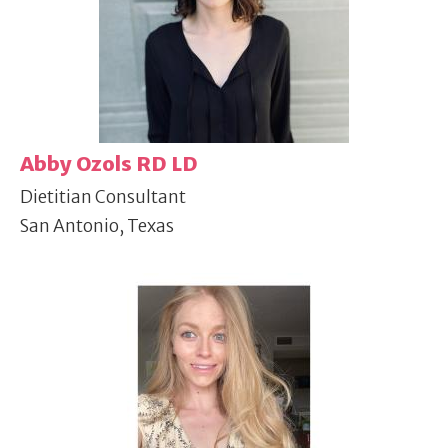
Abby Ozols RD LD
Dietitian Consultant
San Antonio, Texas