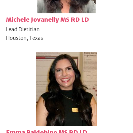
Michele Jovanelly MS RD LD
Lead Dietitian
Houston, Texas
Emma Baldobino MS RD LD