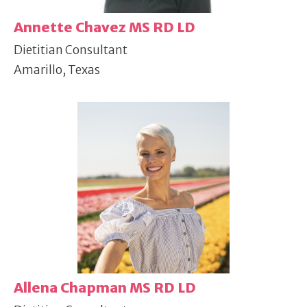
Annette Chavez MS RD LD
Dietitian Consultant
Amarillo, Texas
Allena Chapman MS RD LD