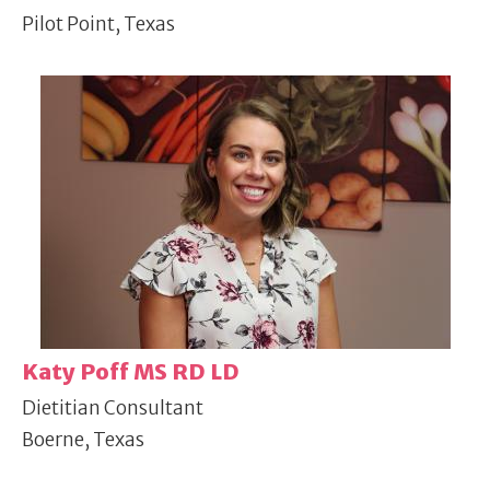
Pilot Point, Texas
Katy Poff MS RD LD
Dietitian Consultant
Boerne, Texas