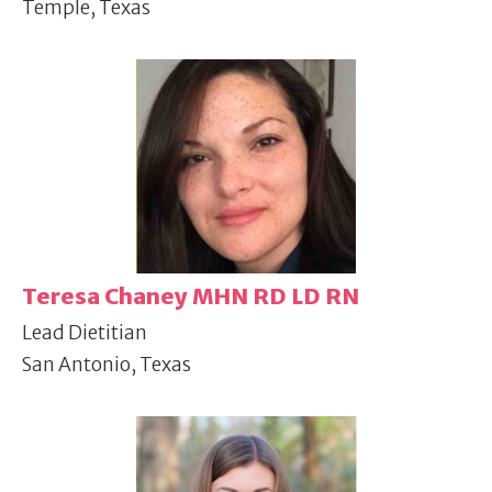
Temple, Texas
Teresa Chaney MHN RD LD RN
Lead Dietitian
San Antonio, Texas