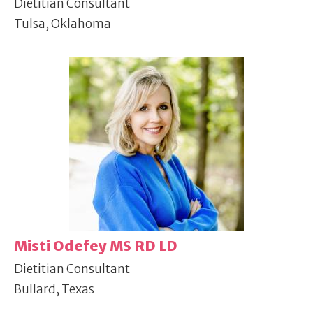
Dietitian Consultant
Tulsa, Oklahoma
Misti Odefey MS RD LD
Dietitian Consultant
Bullard, Texas