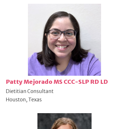
Patty Mejorado MS CCC-SLP RD LD
Dietitian Consultant
Houston, Texas