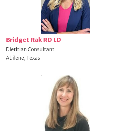
Bridget Rak RD LD
Dietitian Consultant
Abilene, Texas