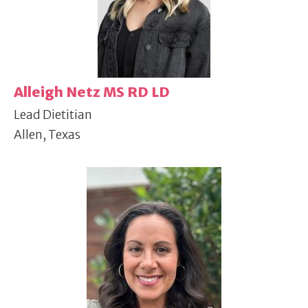
Alleigh Netz MS RD LD
Lead Dietitian
Allen, Texas