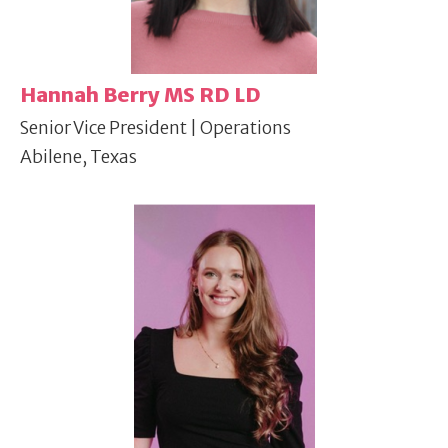
Hannah Berry MS RD LD
Senior Vice President | Operations
Abilene, Texas