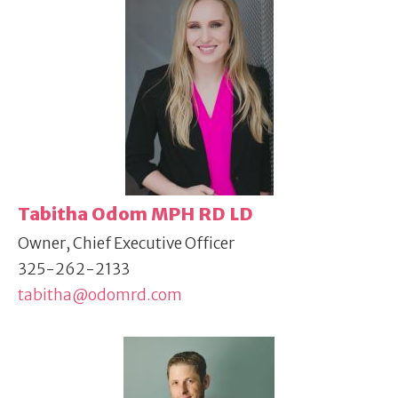
Tabitha Odom MPH RD LD
Owner, Chief Executive Officer
325-262-2133
tabitha@odomrd.com