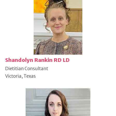
Shandolyn Rankin RD LD
Dietitian Consultant
Victoria, Texas