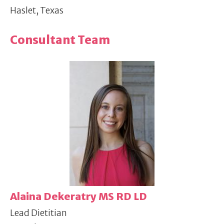
Haslet, Texas
Consultant Team
Alaina Dekeratry MS RD LD
Lead Dietitian