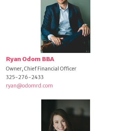
Ryan Odom BBA
Owner, Chief Financial Officer
325-276-2433
ryan@odomrd.com