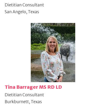
Dietitian Consultant
San Angelo, Texas
Tina Barrager MS RD LD
Dietitian Consultant
Burkburnett, Texas