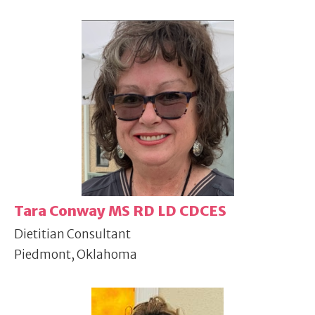
Tara Conway MS RD LD CDCES
Dietitian Consultant
Piedmont, Oklahoma