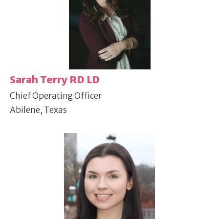
Sarah Terry RD LD
Chief Operating Officer
Abilene, Texas