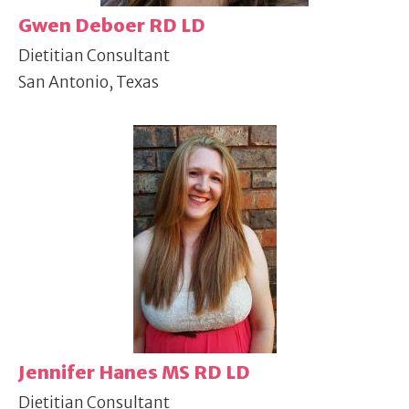
Gwen Deboer RD LD
Dietitian Consultant
San Antonio, Texas
Jennifer Hanes MS RD LD
Dietitian Consultant