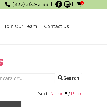
(325) 262-2133
0
Join Our Team
Contact Us
s
Search
Sort:
Name
/
Price