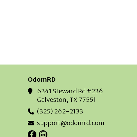
OdomRD
6341 Steward Rd #236
Galveston, TX 77551
(325) 262-2133
support@odomrd.com