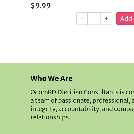
$9.99
-
+
Who We Are
OdomRD Dietitian Consultants is com
a team of passionate, professional, 
integrity, accountability, and compas
relationships.