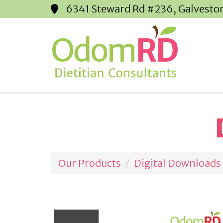
6341 Steward Rd #236, Galvesto
Our Products
Digital Downloads