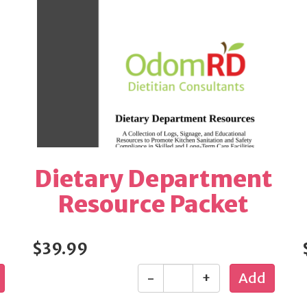
Dietary Department
Resource Packet
$39.99
-
+