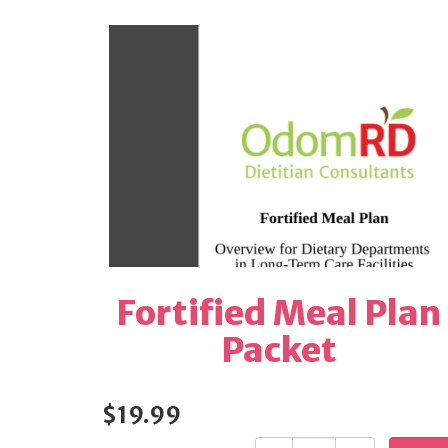
Fortified Meal Plan
Packet
$19.99