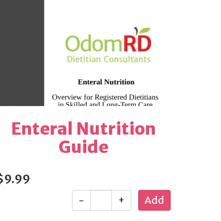
Enteral Nutrition
Guide
$9.99
-
+