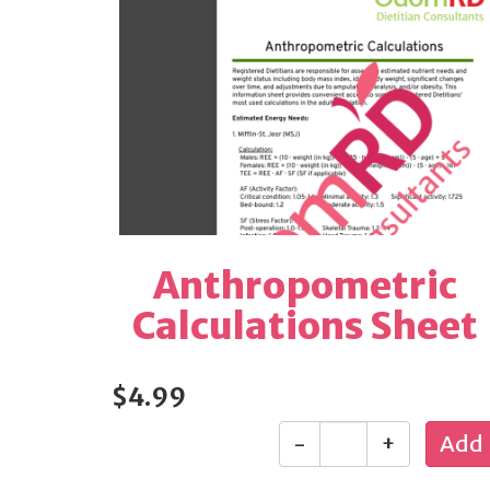
Anthropometric
Calculations Sheet
$4.99
-
+