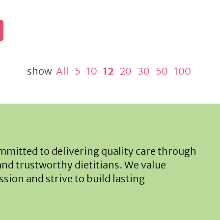
show
All
5
10
12
20
30
50
100
mitted to delivering quality care through
and trustworthy dietitians. We value
sion and strive to build lasting