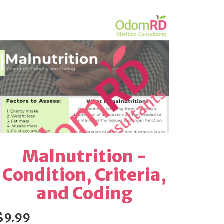
Malnutrition -
Condition, Criteria,
and Coding
$9.99