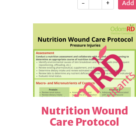
-
+
Nutrition Wound
Care Protocol