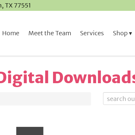
n, TX 77551
Home
Meet the Team
Services
Shop
Digital Download