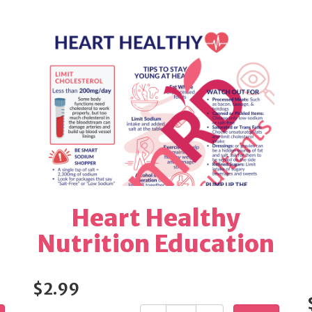
Heart Healthy
Nutrition Education
$2.99