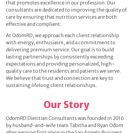
that promotes excellence in our profession. Our
consultants are dedicated to improving the quality of
care by ensuring that nutrition services are both
effective and compliant.
At OdomRD, we approach each client relationship
with energy, enthusiasm, and a commitment to
delivering premium service. Our goal is to build
lasting partnerships by consistently exceeding
expectations and providing personalized, high-
quality care to the residents and patients we serve.
We believe that trust and connection are key to
sustaining lifelong client relationships.
Our Story
OdomRD Dietitian Consultants was founded in 2016
by husband-and-wife team Tabitha and Ryan Odom
after earning first place in the San Angelo Business