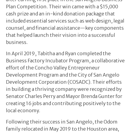
Plan Competition. Their win came with a $15,000
cash prize and an in-kind donation package that
included essential services such as web design, legal
counsel, and financial assistance—key components
that helped launch their vision into a successful
business.
In April 2019, Tabitha and Ryan completed the
Business Factory Incubator Program, a collaborative
effort of the Concho Valley Entrepreneur
Development Program and the City of San Angelo
Development Corporation (COSADC). Their efforts
in building a thriving company were recognized by
Senator Charles Perry and Mayor Brenda Gunter for
creating 16 jobs and contributing positively to the
local economy.
Following their success in San Angelo, the Odom
family relocated in May 2019 to the Houston area,