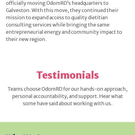
officially moving OdomRD’s headquarters to
Galveston. With this move, they continued their
mission to expand access to quality dietitian
consulting services while bringing the same
entrepreneurial energy and community impact to
their new region.
Testimonials
Teams choose OdomRD for our hands-on approach,
personal accountability, and support. Hear what
some have said about working with us.