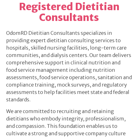
Registered Dietitian
Consultants
OdomRD Dietitian Consultants specializes in
providing expert dietitian consulting services to
hospitals, skilled nursing facilities, long-term care
communities, and dialysis centers. Our team delivers
comprehensive support in clinical nutrition and
food service management including nutrition
assessments, food service operations, sanitation and
compliance training, mock surveys, and regulatory
assessments to help facilities meet state and federal
standards.
We are committed to recruiting and retaining
dietitians who embody integrity, professionalism,
and compassion. This foundation enables us to
cultivate a strong and supportive company culture