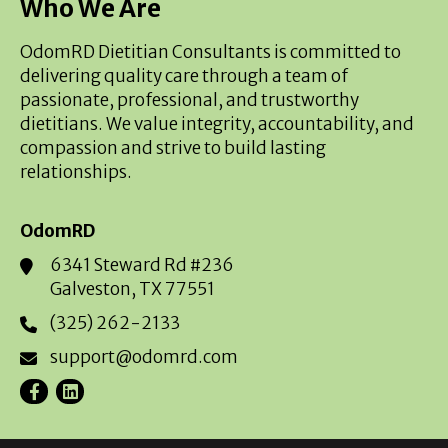
Who We Are
OdomRD Dietitian Consultants is committed to
delivering quality care through a team of
passionate, professional, and trustworthy
dietitians. We value integrity, accountability, and
compassion and strive to build lasting
relationships.
OdomRD
6341 Steward Rd #236
Galveston, TX 77551
(325) 262-2133
support@odomrd.com