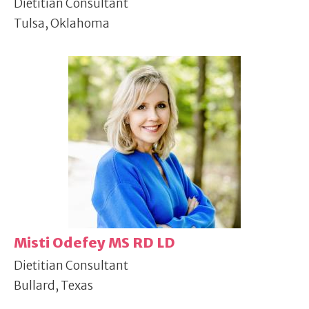
Dietitian Consultant
Tulsa, Oklahoma
Misti Odefey MS RD LD
Dietitian Consultant
Bullard, Texas