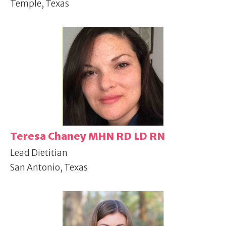
Temple, Texas
Teresa Chaney MHN RD LD RN
Lead Dietitian
San Antonio, Texas