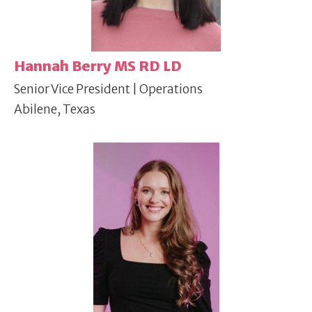
Hannah Berry MS RD LD
Senior Vice President | Operations
Abilene, Texas