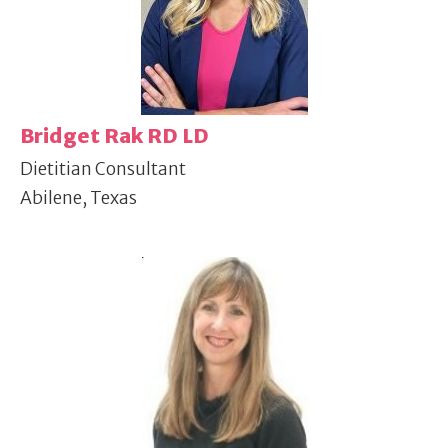
Bridget Rak RD LD
Dietitian Consultant
Abilene, Texas