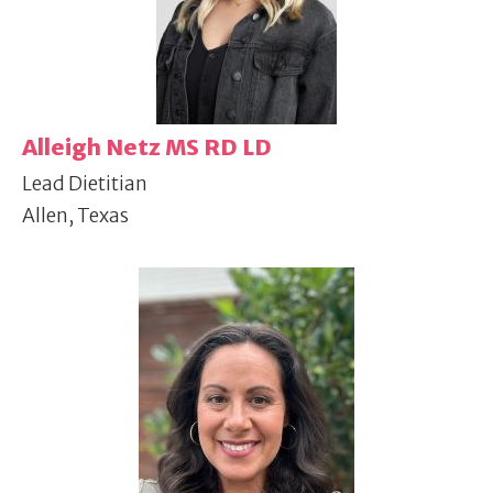
Alleigh Netz MS RD LD
Lead Dietitian
Allen, Texas