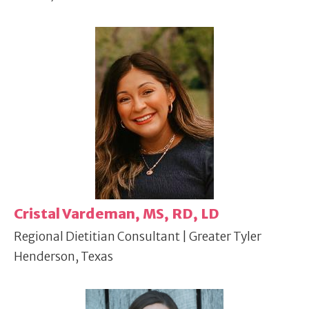
Cristal Vardeman, MS, RD, LD
Regional Dietitian Consultant | Greater Tyler
Henderson, Texas