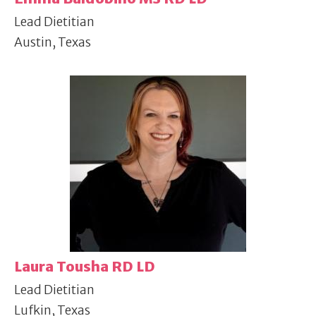
Lead Dietitian
Austin, Texas
Laura Tousha RD LD
Lead Dietitian
Lufkin, Texas