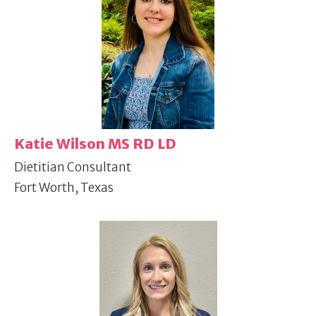
Katie Wilson MS RD LD
Dietitian Consultant
Fort Worth, Texas