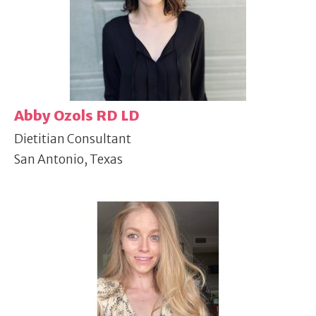
Abby Ozols RD LD
Dietitian Consultant
San Antonio, Texas