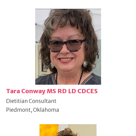
Tara Conway MS RD LD CDCES
Dietitian Consultant
Piedmont, Oklahoma