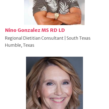
Nino Gonzalez MS RD LD
Regional Dietitian Consultant | South Texas
Humble, Texas