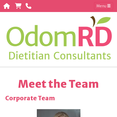
Menu
Meet the Team
Corporate Team