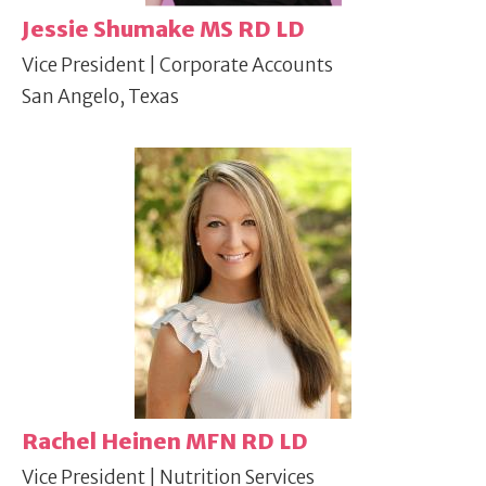
Jessie Shumake MS RD LD
Vice President | Corporate Accounts
San Angelo, Texas
Rachel Heinen MFN RD LD
Vice President | Nutrition Services