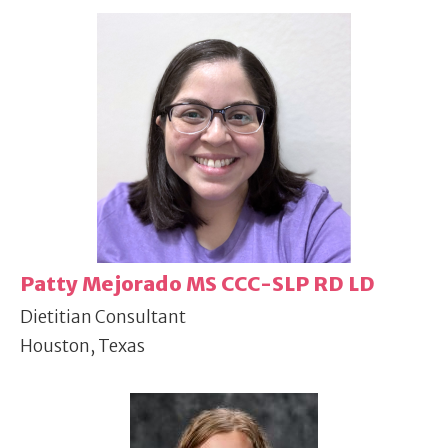
Patty Mejorado MS CCC-SLP RD LD
Dietitian Consultant
Houston, Texas