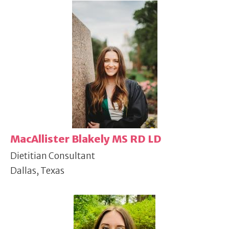
MacAllister Blakely MS RD LD
Dietitian Consultant
Dallas, Texas