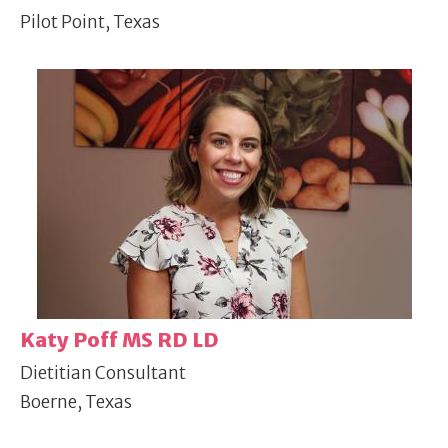
Pilot Point, Texas
Katy Poff MS RD LD
Dietitian Consultant
Boerne, Texas