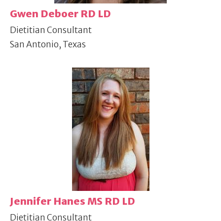
Gwen Deboer RD LD
Dietitian Consultant
San Antonio, Texas
Jennifer Hanes MS RD LD
Dietitian Consultant