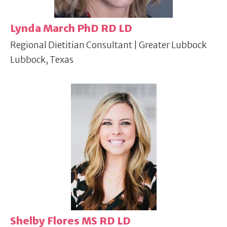
Lynda March PhD RD LD
Regional Dietitian Consultant | Greater Lubbock
Lubbock, Texas
Shelby Flores MS RD LD