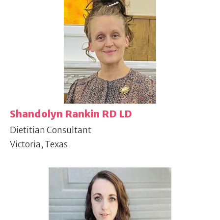
Shandolyn Rankin RD LD
Dietitian Consultant
Victoria, Texas