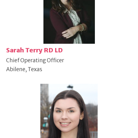
Sarah Terry RD LD
Chief Operating Officer
Abilene, Texas