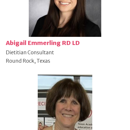
Abigail Emmerling RD LD
Dietitian Consultant
Round Rock, Texas