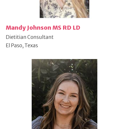
Mandy Johnson MS RD LD
Dietitian Consultant
El Paso, Texas