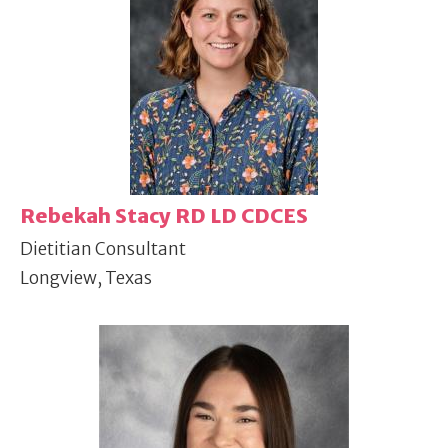
Rebekah Stacy RD LD CDCES
Dietitian Consultant
Longview, Texas