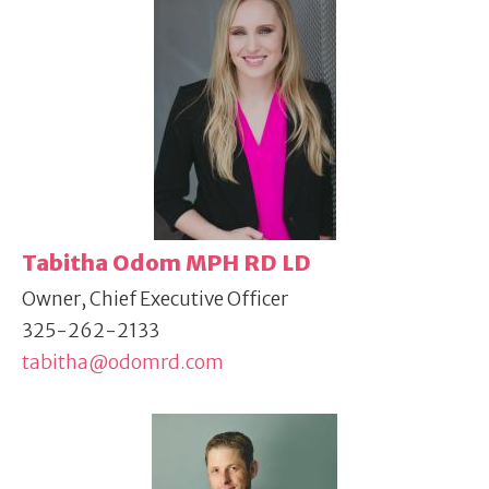
Tabitha Odom MPH RD LD
Owner, Chief Executive Officer
325-262-2133
tabitha@odomrd.com