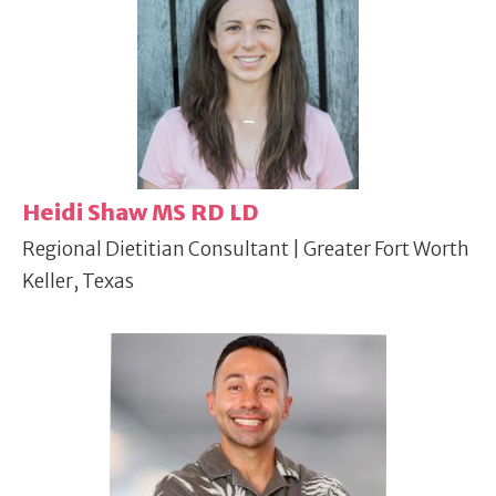
Heidi Shaw MS RD LD
Regional Dietitian Consultant | Greater Fort Worth
Keller, Texas