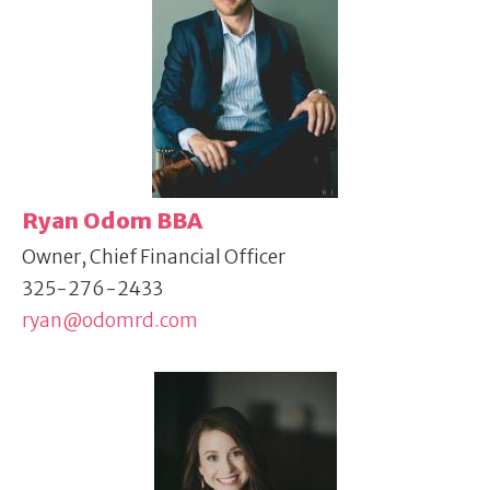
Ryan Odom BBA
Owner, Chief Financial Officer
325-276-2433
ryan@odomrd.com