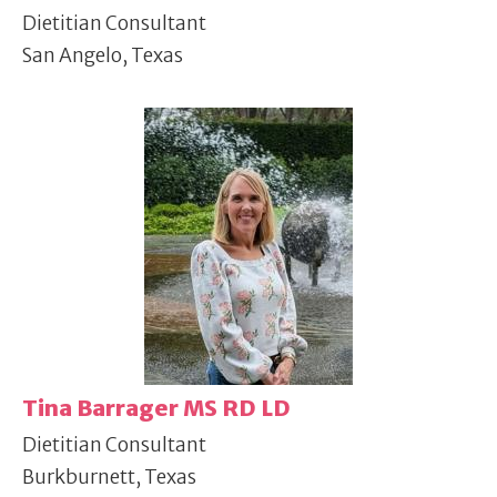
Dietitian Consultant
San Angelo, Texas
Tina Barrager MS RD LD
Dietitian Consultant
Burkburnett, Texas