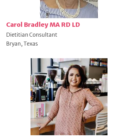
Carol Bradley MA RD LD
Dietitian Consultant
Bryan, Texas