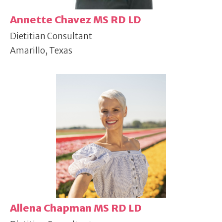
Annette Chavez MS RD LD
Dietitian Consultant
Amarillo, Texas
Allena Chapman MS RD LD