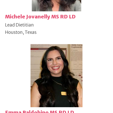
Michele Jovanelly MS RD LD
Lead Dietitian
Houston, Texas
Emma Baldobino MS RD LD