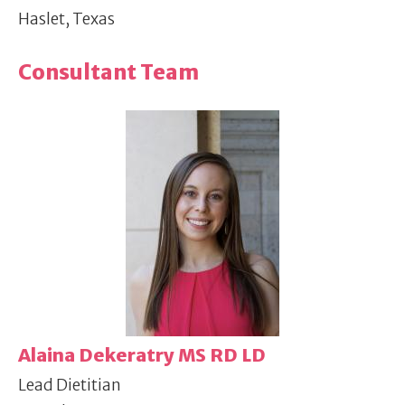
Haslet, Texas
Consultant Team
Alaina Dekeratry MS RD LD
Lead Dietitian