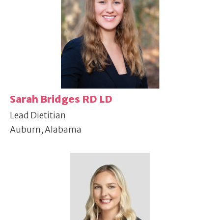
Sarah Bridges RD LD
Lead Dietitian
Auburn, Alabama