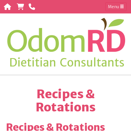
Menu
Recipes &
Rotations
Recipes & Rotations