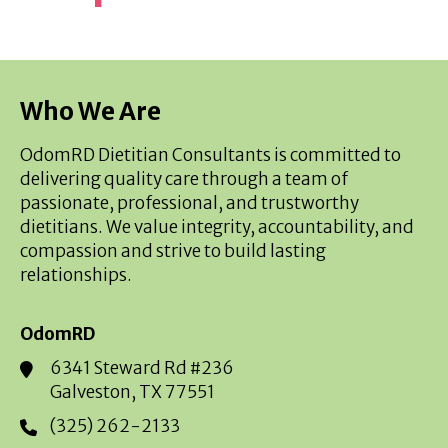
Who We Are
OdomRD Dietitian Consultants is committed to
delivering quality care through a team of
passionate, professional, and trustworthy
dietitians. We value integrity, accountability, and
compassion and strive to build lasting
relationships.
OdomRD
6341 Steward Rd #236
Galveston, TX 77551
(325) 262-2133