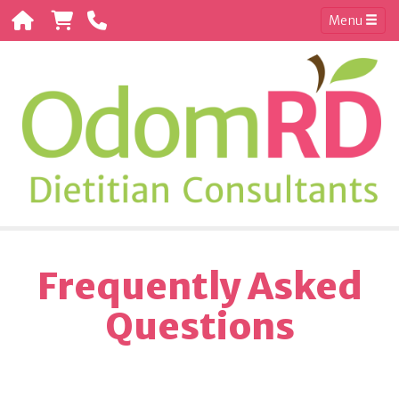
Menu
Frequently Asked
Questions