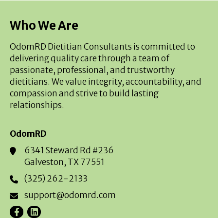
Who We Are
OdomRD Dietitian Consultants is committed to
delivering quality care through a team of
passionate, professional, and trustworthy
dietitians. We value integrity, accountability, and
compassion and strive to build lasting
relationships.
OdomRD
6341 Steward Rd #236
Galveston, TX 77551
(325) 262-2133
support@odomrd.com