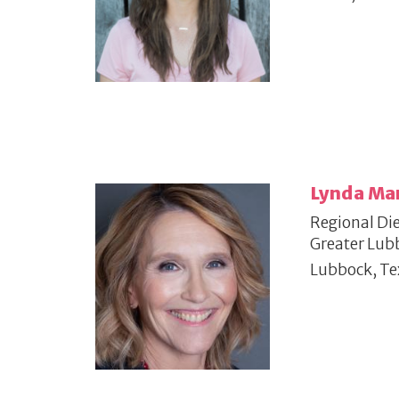
Lynda Ma
Regional Die
Greater Lub
Lubbock, Te