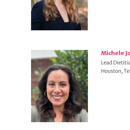
Michele J
Lead Dietiti
Houston, Te