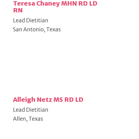
Teresa Chaney MHN RD LD
RN
Lead Dietitian
San Antonio, Texas
Alleigh Netz MS RD LD
Lead Dietitian
Allen, Texas