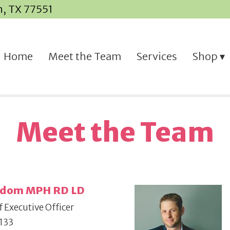
n, TX 77551
Home
Meet the Team
Services
Shop
Meet the Team
Odom MPH RD LD
 Executive Officer
133