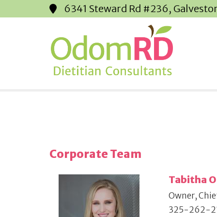
6341 Steward Rd #236, Galvesto
Corporate Team
Tabitha 
Owner, Chief
325-262-2