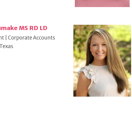
humake MS RD LD
nt | Corporate Accounts
 Texas