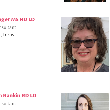
ager MS RD LD
nsultant
, Texas
n Rankin RD LD
nsultant