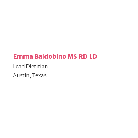
Emma Baldobino MS RD LD
Lead Dietitian
Austin, Texas