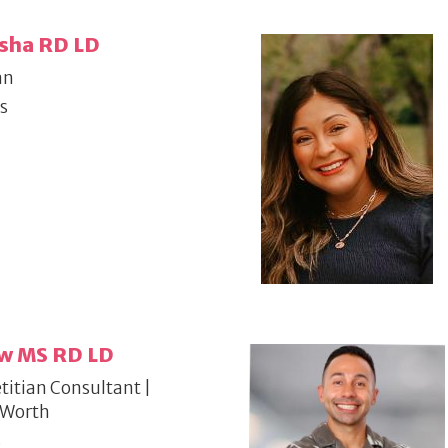
sha RD LD
an
s
aw MS RD LD
titian Consultant |
 Worth
s