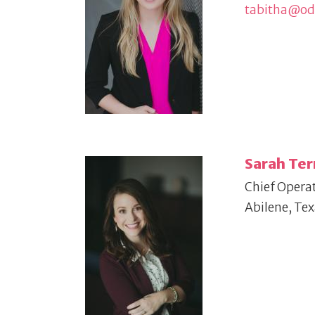
tabitha@o
Sarah Ter
Chief Operat
Abilene, Te