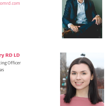
domrd.com
ry RD LD
ing Officer
xas