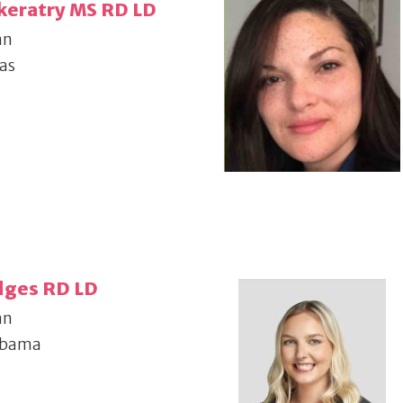
keratry MS RD LD
an
as
dges RD LD
an
abama