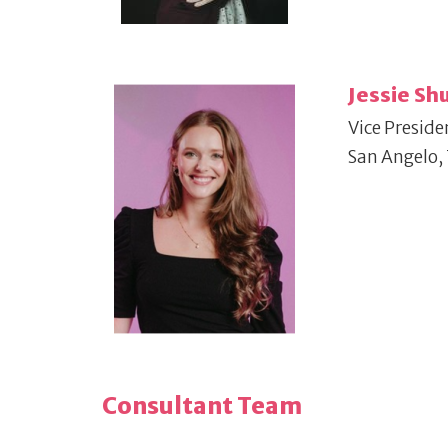
Jessie S
Vice Preside
San Angelo,
Consultant Team