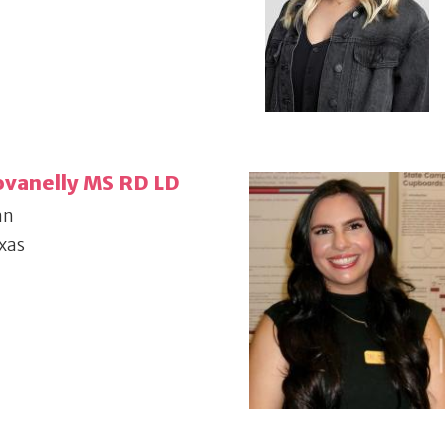
ovanelly MS RD LD
an
xas