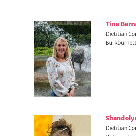
Tina Barr
Dietitian Co
Burkburnett
Shandoly
Dietitian Co