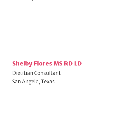
Shelby Flores MS RD LD
Dietitian Consultant
San Angelo, Texas