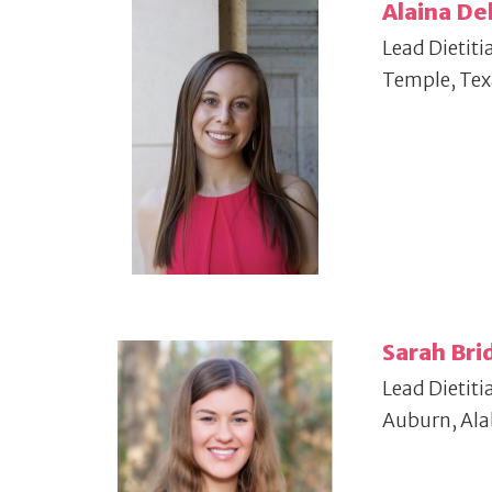
Alaina De
Lead Dietiti
Temple, Tex
Sarah Bri
Lead Dietiti
Auburn, Al