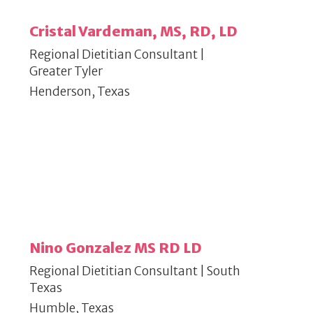
Cristal Vardeman, MS, RD, LD
Regional Dietitian Consultant |
Greater Tyler
Henderson, Texas
Nino Gonzalez MS RD LD
Regional Dietitian Consultant | South
Texas
Humble, Texas