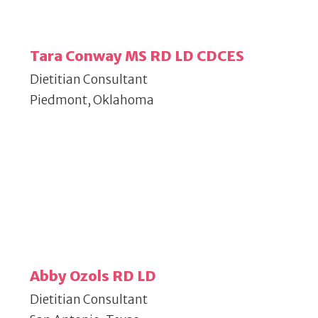
Tara Conway MS RD LD CDCES
Dietitian Consultant
Piedmont, Oklahoma
Abby Ozols RD LD
Dietitian Consultant