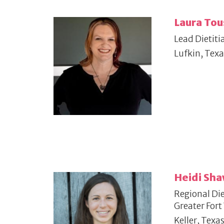
Laura Tou
Lead Dietiti
Lufkin, Texa
Heidi Sh
Regional Die
Greater Fort
Keller, Texa