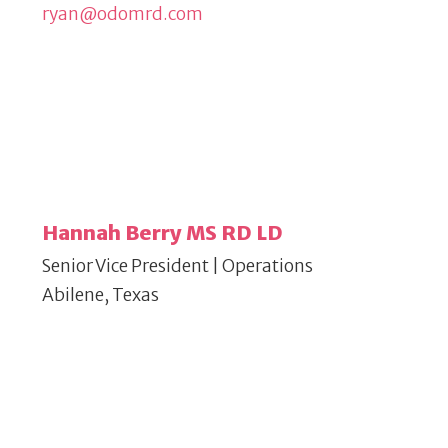
ryan@odomrd.com
Hannah Berry MS RD LD
Senior Vice President | Operations
Abilene, Texas