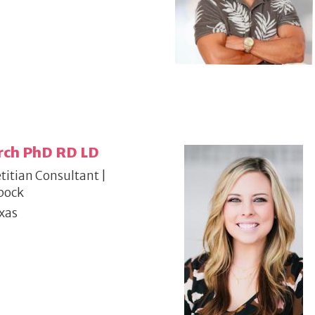
rch PhD RD LD
titian Consultant |
bock
xas