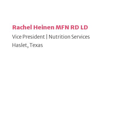
Rachel Heinen MFN RD LD
Vice President | Nutrition Services
Haslet, Texas