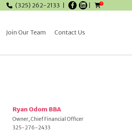
(325) 262-2133
0
Join Our Team
Contact Us
Ryan Odom BBA
Owner, Chief Financial Officer
325-276-2433